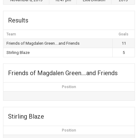
Results
Team
Goals
Friends of Magdalen Green….and Friends
11
Stirling Blaze
5
Friends of Magdalen Green….and Friends
Position
Stirling Blaze
Position