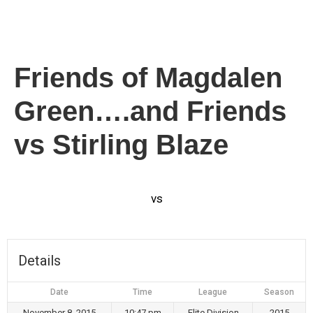
Friends of Magdalen
Green….and Friends
vs Stirling Blaze
vs
Details
Date
Time
League
Season
November 8, 2015
10:47 pm
Elite Division
2015