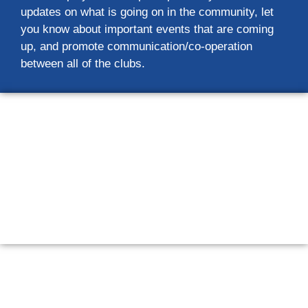
updates on what is going on in the community, let
you know about important events that are coming
up, and promote communication/co-operation
between all of the clubs.