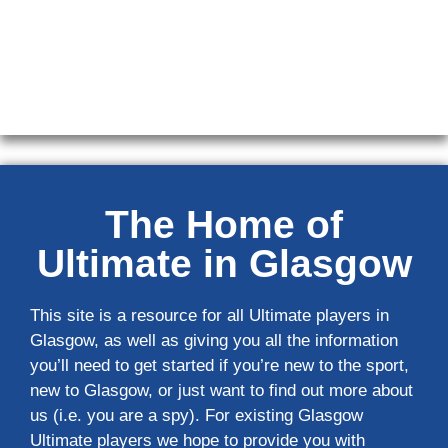
The Home of
Ultimate in Glasgow
This site is a resource for all Ultimate players in
Glasgow, as well as giving you all the information
you’ll need to get started if you’re new to the sport,
new to Glasgow, or just want to find out more about
us (i.e. you are a spy). For existing Glasgow
Ultimate players we hope to provide you with