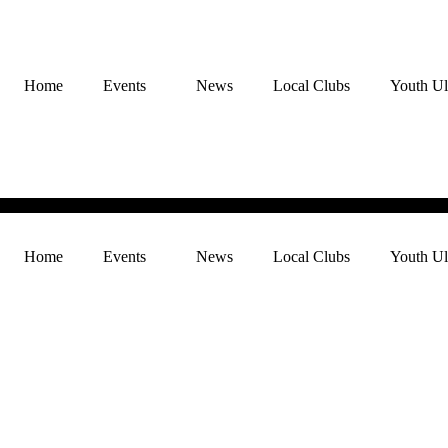
Home
Events
News
Local Clubs
Youth Ul
Home
Events
News
Local Clubs
Youth Ul