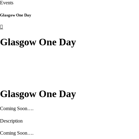
Events
Glasgow One Day
Glasgow One Day
Glasgow One Day
Coming Soon….
Description
Coming Soon….