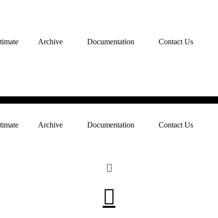
timate
Archive
Documentation
Contact Us
timate
Archive
Documentation
Contact Us