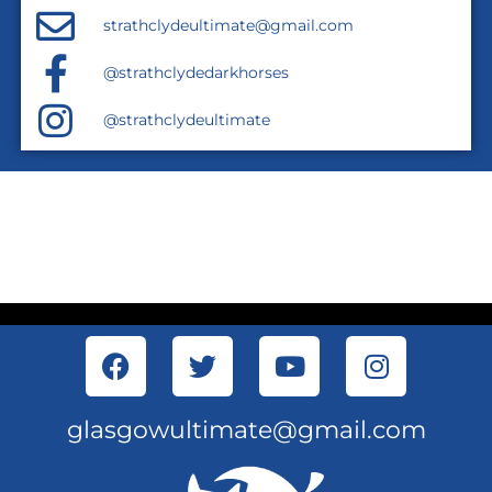
strathclydeultimate@gmail.com
@strathclydedarkhorses
@strathclydeultimate
glasgowultimate@gmail.com