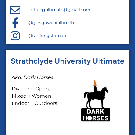
farflungultimate@gmail.com
@glasgowuniultimate
@farflungultimate
Strathclyde University Ultimate
Aka. Dark Horses
Divisions: Open,
Mixed + Women
(Indoor + Outdoors)