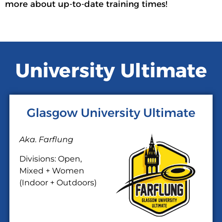
more about up-to-date training times!
University Ultimate
Glasgow University Ultimate
Aka. Farflung
Divisions: Open,
Mixed + Women
(Indoor + Outdoors)