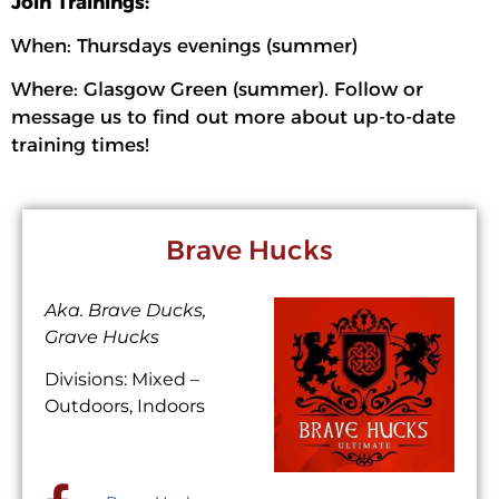
Join Trainings:
When: Thursdays evenings (summer)
Where: Glasgow Green (summer). Follow or
message us to find out more about up-to-date
training times!
Brave Hucks
Aka. Brave Ducks,
Grave Hucks
Divisions: Mixed –
Outdoors, Indoors