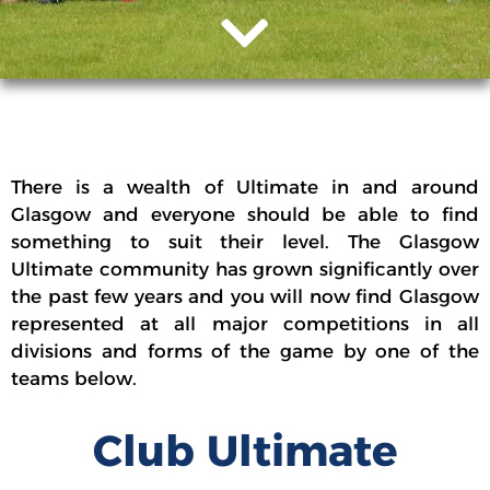
There is a wealth of Ultimate in and around
Glasgow and everyone should be able to find
something to suit their level. The Glasgow
Ultimate community has grown significantly over
the past few years and you will now find Glasgow
represented at all major competitions in all
divisions and forms of the game by one of the
teams below.
Club Ultimate