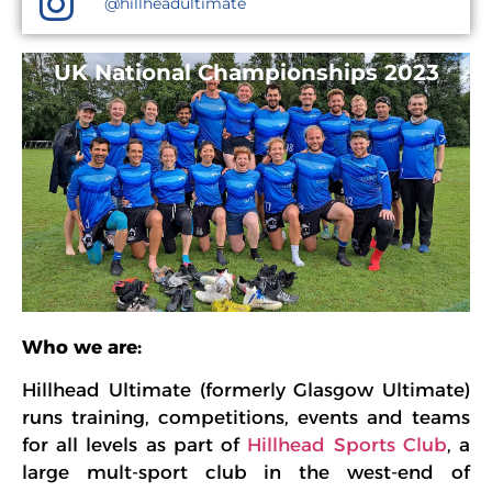
@hillheadultimate
UK National Championships 2023
Who we are:
Hillhead Ultimate (formerly Glasgow Ultimate)
runs training, competitions, events and teams
for all levels as part of
Hillhead Sports Club
, a
large mult-sport club in the west-end of