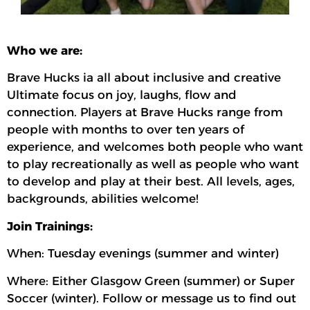
Who we are:
Brave Hucks ia all about inclusive and creative
Ultimate focus on joy, laughs, flow and
connection. Players at Brave Hucks range from
people with months to over ten years of
experience, and welcomes both people who want
to play recreationally as well as people who want
to develop and play at their best. All levels, ages,
backgrounds, abilities welcome!
Join Trainings:
When: Tuesday evenings (summer and winter)
Where: Either Glasgow Green (summer) or Super
Soccer (winter). Follow or message us to find out