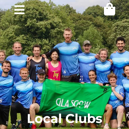
Local Clubs