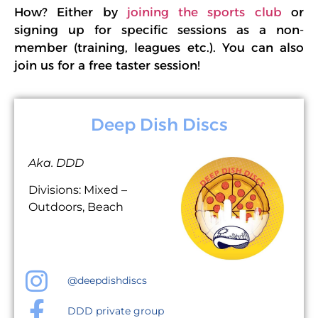
How? Either by
joining the sports club
or
signing up for specific sessions as a non-
member (training, leagues etc.). You can also
join us for a free taster session!
Deep Dish Discs
Aka. DDD
Divisions: Mixed –
Outdoors, Beach
@deepdishdiscs
DDD private group