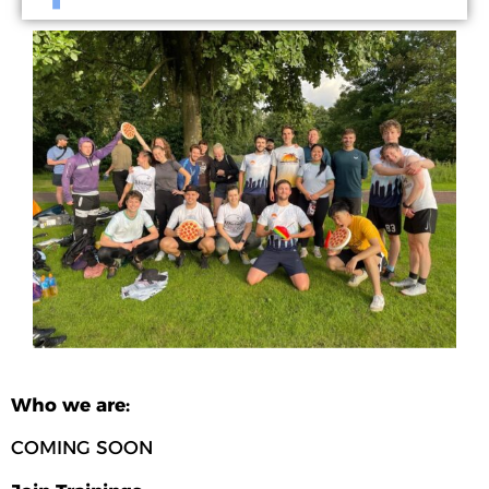
Who we are:
COMING SOON