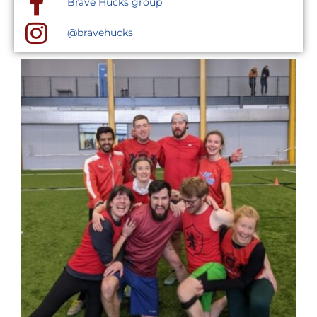
Brave Hucks group
@bravehucks