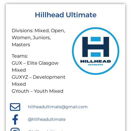
Hillhead Ultimate
Divisions: Mixed, Open,
Women, Juniors,
Masters
Teams:
GUX – Elite Glasgow
Mixed
GUXYZ – Development
Mixed
GYouth – Youth Mixed
hillheadultimate@gmail.com
@hillheadultimate