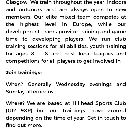
Glasgow. We train throughout the year, indoors
and outdoors, and are always open to new
members. Our elite mixed team competes at
the highest level in Europe, while our
development teams provide training and game
time to developing players. We run club
training sessions for all abilities, youth training
for ages 8 – 18 and host local leagues and
competitions for all players to get involved in.
Join trainings:
When? Generally Wednesday evenings and
Sunday afternoons.
Where? We are based at Hillhead Sports Club
(G12 9XP) but our trainings move around
depending on the time of year. Get in touch to
find out more.