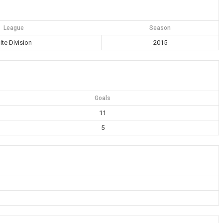
League
Season
lite Division
2015
Goals
11
5