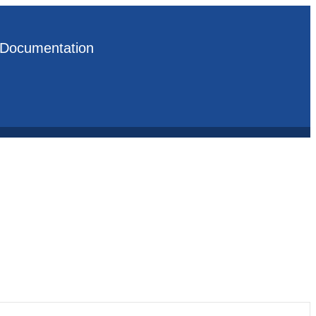
Documentation