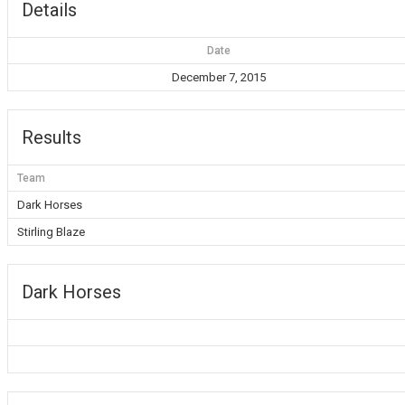
Details
Date
December 7, 2015
Results
Team
Dark Horses
Stirling Blaze
Dark Horses