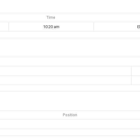
Time
10:20 am
E
Position