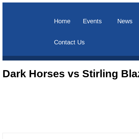
Home
Events
News
Contact Us
Dark Horses vs Stirling Bla