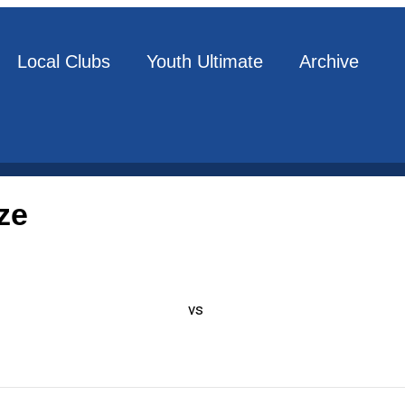
Local Clubs
Youth Ultimate
Archive
ze
vs