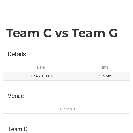
Team C vs Team G
Details
Date
Time
June 20, 0016
7:15 pm
Venue
SL pitch 3
Team C