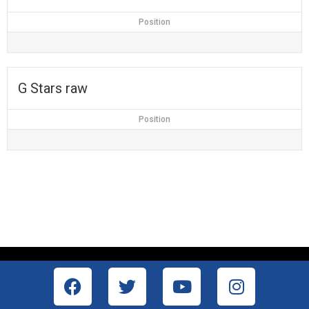
Position
G Stars raw
Position