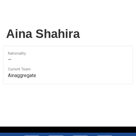
Aina Shahira
Nationality
—
Current Team
Ainaggregate