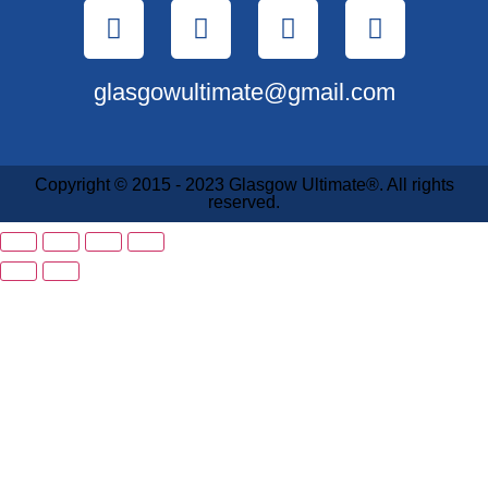
glasgowultimate@gmail.com
Copyright © 2015 - 2023 Glasgow Ultimate®. All rights
reserved.