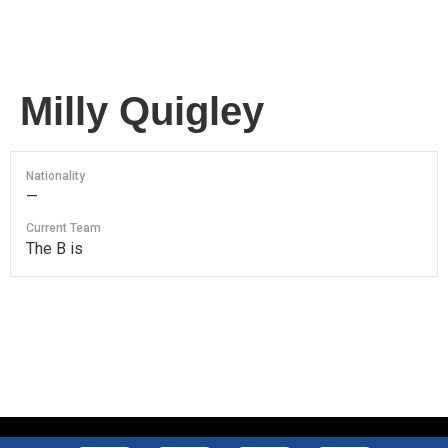
Milly Quigley
Nationality
—
Current Team
The B is