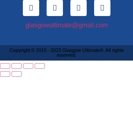
glasgowultimate@gmail.com
Copyright © 2015 - 2023 Glasgow Ultimate®. All rights
reserved.