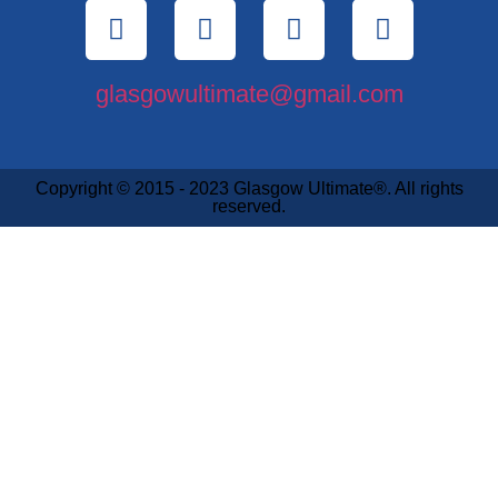
glasgowultimate@gmail.com
Copyright © 2015 - 2023 Glasgow Ultimate®. All rights
reserved.