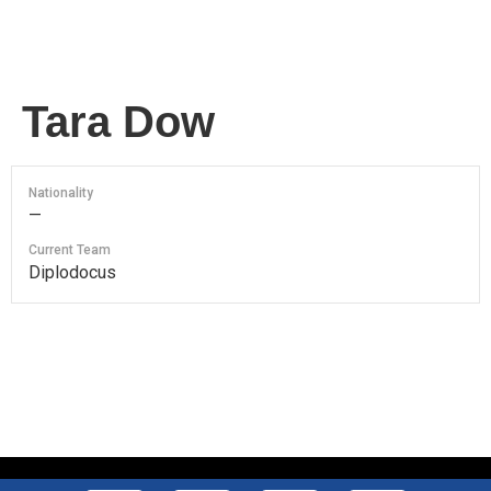
Tara Dow
Nationality
—
Current Team
Diplodocus