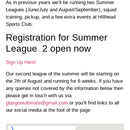
As in previous years we’ll be running two Summer
Leagues (June/July and August/September), squad
training, pickup, and a few extra events at Hillhead
Sports Club.
Registration for Summer
League 2 open now
Sign Up Here!
Our second league of the summer will be starting on
the 7th of August and running for 6 weeks. If you have
any queries not covered by the information below then
please get in touch with us via
glasgowultimate@gmail.com
or you’ll find links to all
our social media at the foot of the page