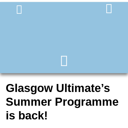
Glasgow Ultimate’s
Summer Programme
is back!