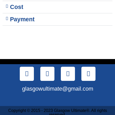
Cost
Payment
glasgowultimate@gmail.com
Copyright © 2015 - 2023 Glasgow Ultimate®. All rights
reserved.