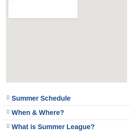
Summer Schedule
When & Where?
What is Summer League?