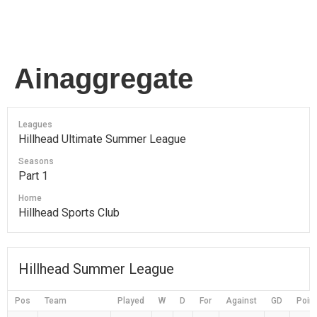
Ainaggregate
Leagues
Hillhead Ultimate Summer League
Seasons
Part 1
Home
Hillhead Sports Club
Hillhead Summer League
Pos
Team
Played
W
D
For
Against
GD
Poin