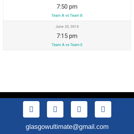
7:50 pm
Team A vs Team B
June 20, 0016
7:15 pm
Team A vs Team E
glasgowultimate@gmail.com