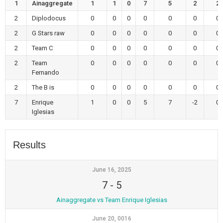
1
Ainaggregate
1
1
0
7
5
2
2
2
Diplodocus
0
0
0
0
0
0
0
2
G Stars raw
0
0
0
0
0
0
0
2
Team C
0
0
0
0
0
0
0
2
Team
0
0
0
0
0
0
0
Fernando
2
The B is
0
0
0
0
0
0
0
7
Enrique
1
0
0
5
7
-2
0
Iglesias
Results
June 16, 2025
7
-
5
Ainaggregate vs Team Enrique Iglesias
June 20, 0016