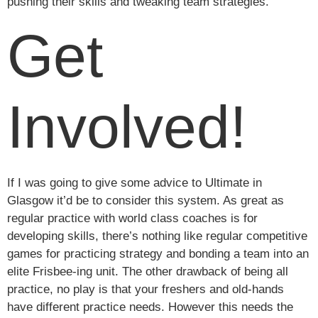
pushing their skills and tweaking team strategies.
Get
Involved!
If I was going to give some advice to Ultimate in
Glasgow it’d be to consider this system. As great as
regular practice with world class coaches is for
developing skills, there’s nothing like regular competitive
games for practicing strategy and bonding a team into an
elite Frisbee-ing unit. The other drawback of being all
practice, no play is that your freshers and old-hands
have different practice needs. However this needs the