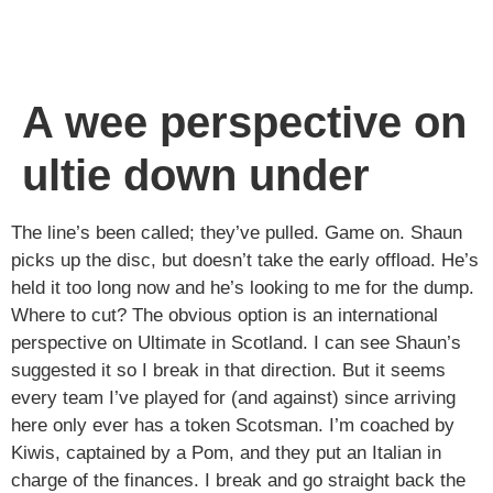
A wee perspective on
ultie down under
The line’s been called; they’ve pulled. Game on. Shaun
picks up the disc, but doesn’t take the early offload. He’s
held it too long now and he’s looking to me for the dump.
Where to cut? The obvious option is an international
perspective on Ultimate in Scotland. I can see Shaun’s
suggested it so I break in that direction. But it seems
every team I’ve played for (and against) since arriving
here only ever has a token Scotsman. I’m coached by
Kiwis, captained by a Pom, and they put an Italian in
charge of the finances. I break and go straight back the