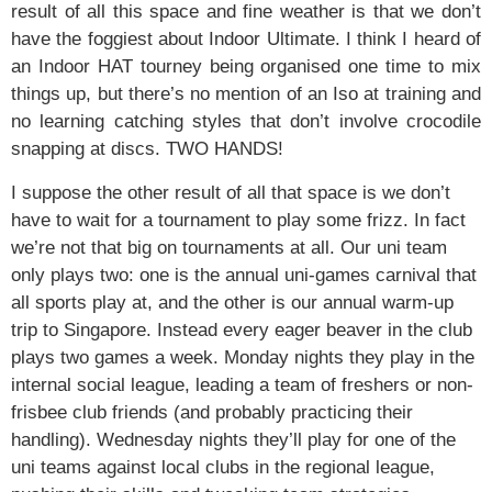
result of all this space and fine weather is that we don’t
have the foggiest about Indoor Ultimate. I think I heard of
an Indoor HAT tourney being organised one time to mix
things up, but there’s no mention of an Iso at training and
no learning catching styles that don’t involve crocodile
snapping at discs. TWO HANDS!
I suppose the other result of all that space is we don’t
have to wait for a tournament to play some frizz. In fact
we’re not that big on tournaments at all. Our uni team
only plays two: one is the annual uni-games carnival that
all sports play at, and the other is our annual warm-up
trip to Singapore. Instead every eager beaver in the club
plays two games a week. Monday nights they play in the
internal social league, leading a team of freshers or non-
frisbee club friends (and probably practicing their
handling). Wednesday nights they’ll play for one of the
uni teams against local clubs in the regional league,