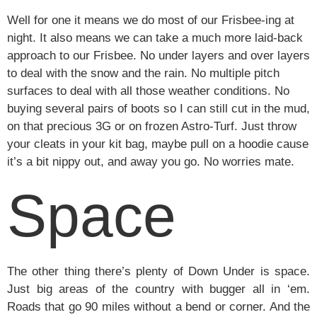
Well for one it means we do most of our Frisbee-ing at
night. It also means we can take a much more laid-back
approach to our Frisbee. No under layers and over layers
to deal with the snow and the rain. No multiple pitch
surfaces to deal with all those weather conditions. No
buying several pairs of boots so I can still cut in the mud,
on that precious 3G or on frozen Astro-Turf. Just throw
your cleats in your kit bag, maybe pull on a hoodie cause
it’s a bit nippy out, and away you go. No worries mate.
Space
The other thing there’s plenty of Down Under is space.
Just big areas of the country with bugger all in ‘em.
Roads that go 90 miles without a bend or corner. And the