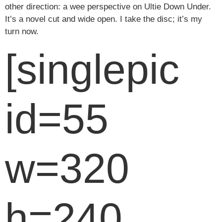
other direction: a wee perspective on Ultie Down Under.
It’s a novel cut and wide open. I take the disc; it’s my
turn now.
[singlepic
id=55
w=320
h=240