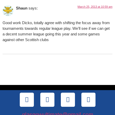
March 25, 2013 at 10:59 am
Shaun
says:
Good work Dicko, totally agree with shifting the focus away from
tournaments towards regular league play. We’ll see if we can get
a decent summer league going this year and some games
against other Scottish clubs
glasgowultimate@gmail.com