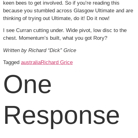
keen bees to get involved. So if you’re reading this
because you stumbled across Glasgow Ultimate and are
thinking of trying out Ultimate, do it! Do it now!
I see Curran cutting under. Wide pivot, low disc to the
chest. Momentum’s built, what you got Rory?
Written by Richard “Dick” Grice
Tagged
australia
Richard Grice
One
Response