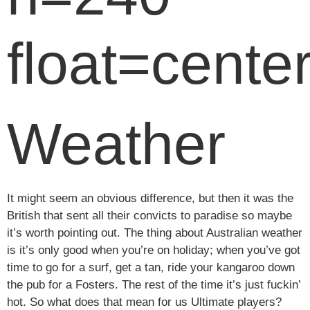
float=center
Weather
It might seem an obvious difference, but then it was the
British that sent all their convicts to paradise so maybe
it’s worth pointing out. The thing about Australian weather
is it’s only good when you’re on holiday; when you’ve got
time to go for a surf, get a tan, ride your kangaroo down
the pub for a Fosters. The rest of the time it’s just fuckin’
hot. So what does that mean for us Ultimate players?