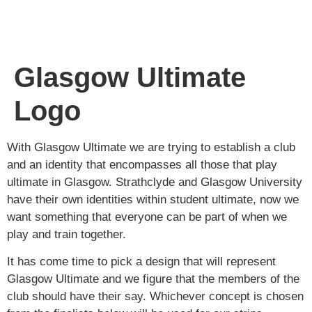
Glasgow Ultimate
Logo
With Glasgow Ultimate we are trying to establish a club
and an identity that encompasses all those that play
ultimate in Glasgow. Strathclyde and Glasgow University
have their own identities within student ultimate, now we
want something that everyone can be part of when we
play and train together.
It has come time to pick a design that will represent
Glasgow Ultimate and we figure that the members of the
club should have their say. Whichever concept is chosen