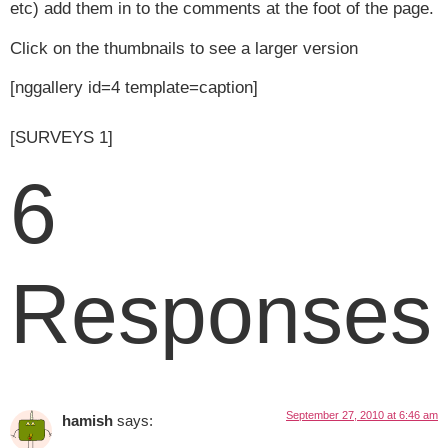
etc) add them in to the comments at the foot of the page.
Click on the thumbnails to see a larger version
[nggallery id=4 template=caption]
[SURVEYS 1]
6
Responses
September 27, 2010 at 6:46 am
hamish
says: