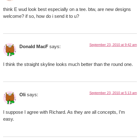
think E wud look best especially on a tee. btw, are new designs
welcome? if so, how do i send it to u?
September 23, 2010 at 9:42 am
Donald MacF
says:
I think the straight skyline looks much better than the round one.
September 23, 2010 at 5:13 am
Oli
says:
I suppose I agree with Richard. As they are all concepts, I’m
easy.