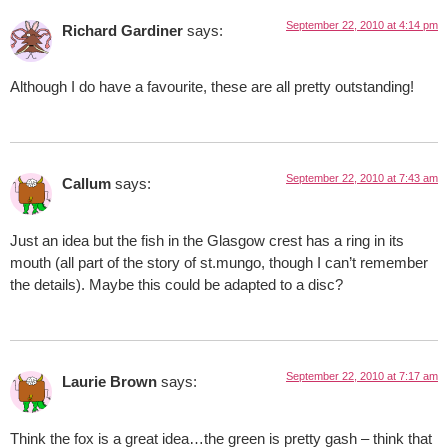
September 22, 2010 at 4:14 pm
Richard Gardiner
says:
Although I do have a favourite, these are all pretty outstanding!
September 22, 2010 at 7:43 am
Callum
says:
Just an idea but the fish in the Glasgow crest has a ring in its
mouth (all part of the story of st.mungo, though I can’t remember
the details). Maybe this could be adapted to a disc?
September 22, 2010 at 7:17 am
Laurie Brown
says:
Think the fox is a great idea…the green is pretty gash – think that