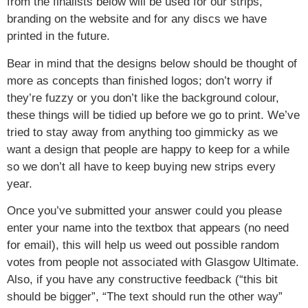
from the finalists below will be used for our strips,
branding on the website and for any discs we have
printed in the future.
Bear in mind that the designs below should be thought of
more as concepts than finished logos; don’t worry if
they’re fuzzy or you don’t like the background colour,
these things will be tidied up before we go to print. We’ve
tried to stay away from anything too gimmicky as we
want a design that people are happy to keep for a while
so we don’t all have to keep buying new strips every
year.
Once you’ve submitted your answer could you please
enter your name into the textbox that appears (no need
for email), this will help us weed out possible random
votes from people not associated with Glasgow Ultimate.
Also, if you have any constructive feedback (“this bit
should be bigger”, “The text should run the other way”