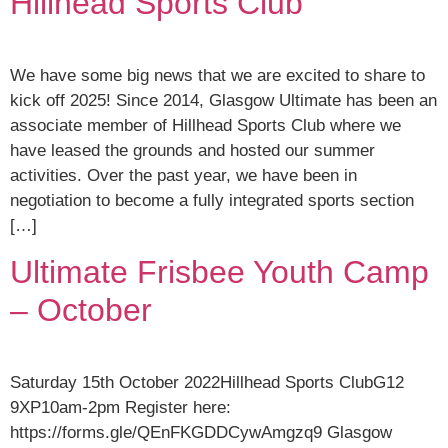
Hillhead Sports Club
We have some big news that we are excited to share to
kick off 2025! Since 2014, Glasgow Ultimate has been an
associate member of Hillhead Sports Club where we
have leased the grounds and hosted our summer
activities. Over the past year, we have been in
negotiation to become a fully integrated sports section
[…]
Ultimate Frisbee Youth Camp
– October
Saturday 15th October 2022Hillhead Sports ClubG12
9XP10am-2pm Register here:
https://forms.gle/QEnFKGDDCywAmgzq9 Glasgow