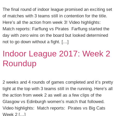
The final round of indoor league promised an exciting set
of matches with 3 teams still in contention for the title.
Here’s all the action from week 3! Video highlights:
Match reports: Farflung vs Pirates Farflung started the
day with zero wins on the board but looked determined
not to go down without a fight. […]
Indoor League 2017: Week 2
Roundup
2 weeks and 4 rounds of games completed and it’s pretty
tight at the top with 3 teams still in the running. Here’s all
the action from week 2 as well as a few clips of the
Glasgow vs Edinburgh women’s match that followed.
Video highlights: Match reports: Pirates vs Big Cats
Week 2 […]