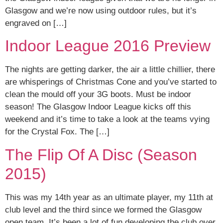
Glasgow and we’re now using outdoor rules, but it’s
engraved on […]
Indoor League 2016 Preview
The nights are getting darker, the air a little chillier, there
are whisperings of Christmas Cone and you’ve started to
clean the mould off your 3G boots. Must be indoor
season! The Glasgow Indoor League kicks off this
weekend and it’s time to take a look at the teams vying
for the Crystal Fox. The […]
The Flip Of A Disc (Season
2015)
This was my 14th year as an ultimate player, my 11th at
club level and the third since we formed the Glasgow
open team. It’s been a lot of fun developing the club over