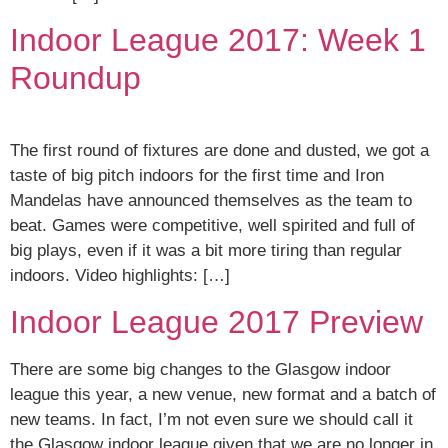
Indoor League 2017: Week 1
Roundup
The first round of fixtures are done and dusted, we got a
taste of big pitch indoors for the first time and Iron
Mandelas have announced themselves as the team to
beat. Games were competitive, well spirited and full of
big plays, even if it was a bit more tiring than regular
indoors. Video highlights: […]
Indoor League 2017 Preview
There are some big changes to the Glasgow indoor
league this year, a new venue, new format and a batch of
new teams. In fact, I’m not even sure we should call it
the Glasgow indoor league given that we are no longer in