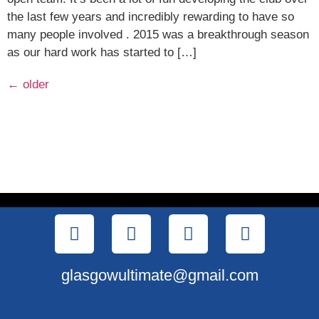
the last few years and incredibly rewarding to have so
many people involved . 2015 was a breakthrough season
as our hard work has started to […]
←
older
glasgowultimate@gmail.com