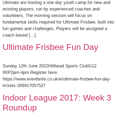
Ultimate are hosting a one day youth camp for new and
existing players, run by experienced coaches and
volunteers. The morning session will focus on
fundamental skills required for Ultimate Frisbee, built into
fun games and challenges. Players will be assigned a
coach based […]
Ultimate Frisbee Fun Day
Sunday 12th June 2022Hillhead Sports ClubG12
9XP2pm-4pm Register here:
https://www.eventbrite.co.uk/e/ultimate-frisbee-fun-day-
tickets-356917057527
Indoor League 2017: Week 3
Roundup