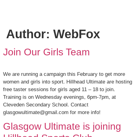
Author:
WebFox
Join Our Girls Team
We are running a campaign this February to get more
women and girls into sport. Hillhead Ultimate are hosting
free taster sessions for girls aged 11 – 18 to join.
Training is on Wednesday evenings, 6pm-7pm, at
Cleveden Secondary School. Contact
glasgowultimate@gmail.com for more info!
Glasgow Ultimate is joining